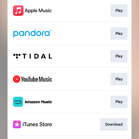
Play
Play
Play
Play
Play
Download