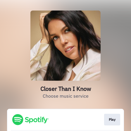
Closer Than I Know
Choose music service
Play