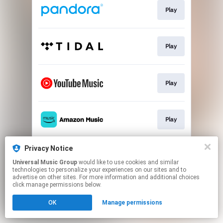
Play
Play
Play
Play
Privacy Notice
Download
Universal Music Group
would like to use cookies and similar
technologies to personalize your experiences on our sites and to
advertise on other sites. For more information and additional choices
This page may contain affiliate links.
click manage permissions below.
By using this service, you agree to the use of cookies.
OK
Manage permissions
Click here
to manage your permissions.