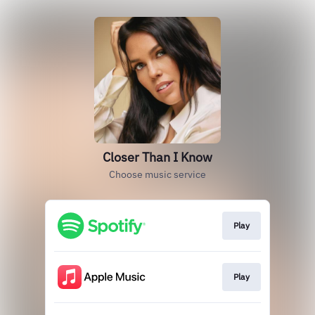
Closer Than I Know
Choose music service
Play
Play