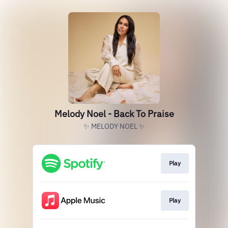
Melody Noel - Back To Praise
✨ MELODY NOEL ✨
Play
Play