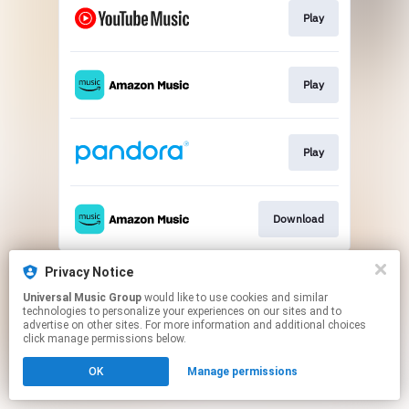
Play
Play
Play
Download
This page may contain affiliate links.
Privacy Notice
By using this service, you agree to the use of cookies.
Universal Music Group
would like to use cookies and similar
Click here
to manage your permissions.
technologies to personalize your experiences on our sites and to
advertise on other sites. For more information and additional choices
click manage permissions below.
OK
Manage permissions